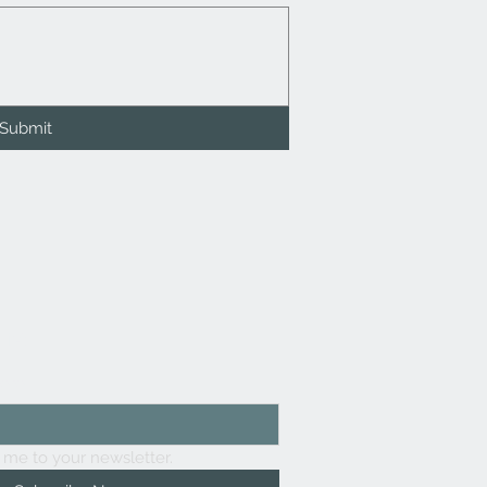
Submit
list
here
 me to your newsletter.