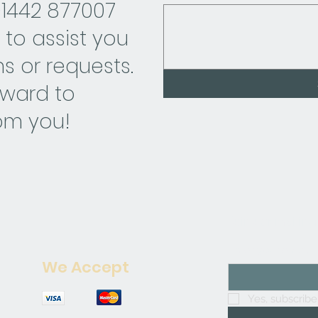
01442 877007
 to assist you
s or requests.
rward to
om you!
Join our mailing 
Enter your email 
We Accept
Yes, subscribe