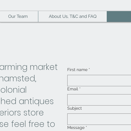
Our Team
About Us, T&C and FAQ
Contac
harming market
First name
*
khamsted,
lonial
Email
*
ished antiques
Subject
eriors store
ase feel free to
Message
*