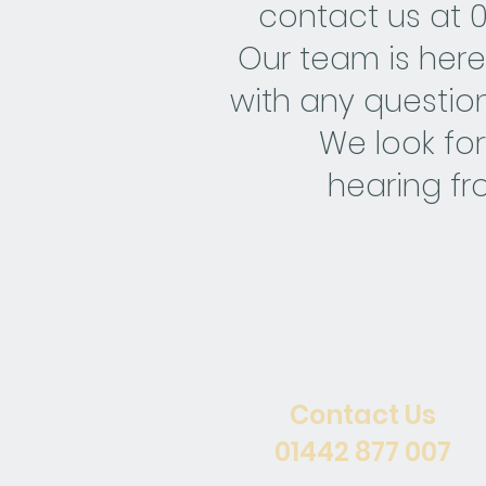
contact us at 
Our team is here
with any question
We look fo
hearing fr
Contact Us
01442 877 007