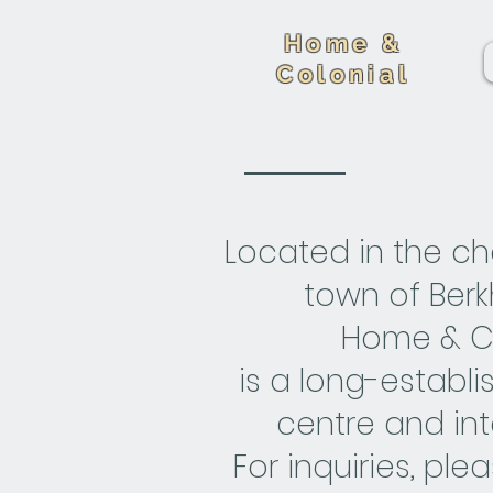
Home &
Colonial
Located in the c
town of Ber
Home & Co
is a long-establ
centre and int
For inquiries, ple