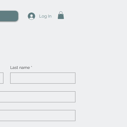
t Us
Log In
Last name
*