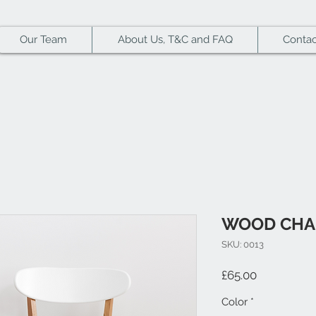
Our Team
About Us, T&C and FAQ
Contac
WOOD CHA
SKU: 0013
Price
£65.00
Color
*