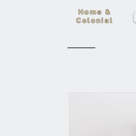
Home &
Colonial