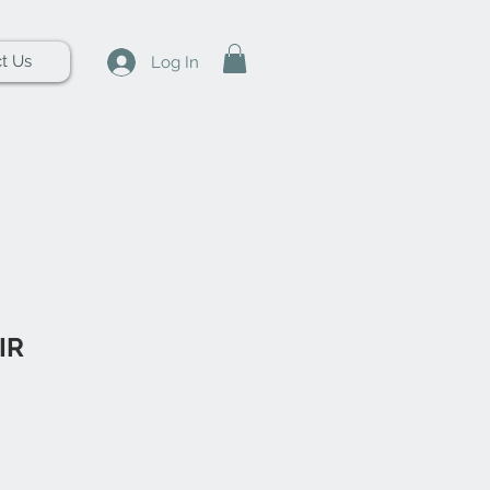
t Us
Log In
IR