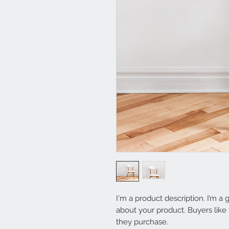
I'm a product description. I’m a 
about your product. Buyers like 
they purchase.